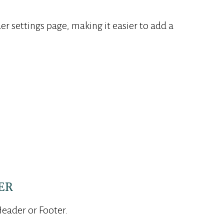
r settings page, making it easier to add a
.
ER
Header or Footer.