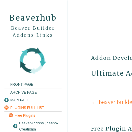
Beaverhub
Beaver Builder
Addons Links
Addon Devel
Ultimate A
FRONT PAGE
ARCHIVE PAGE
Post
MAIN PAGE
← Beaver Builde
PLUGINS FULL LIST
navigati
Free Plugins
Beaver Addons (Ideabox
Free Plugin 
Creations)