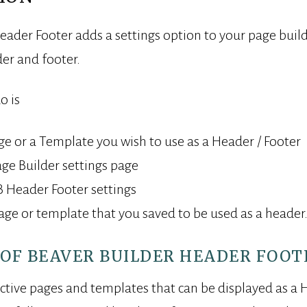
eader Footer adds a settings option to your page builde
er and footer.
o is
ge or a Template you wish to use as a Header / Footer
ge Builder settings page
 Header Footer settings
page or template that you saved to be used as a header
OF BEAVER BUILDER HEADER FOOT
active pages and templates that can be displayed as a 