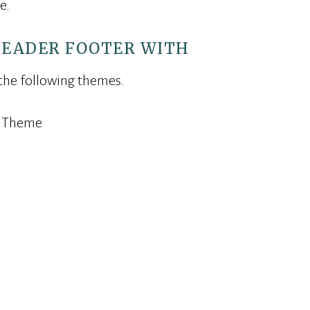
e.
HEADER FOOTER WITH
 the following themes.
s Theme