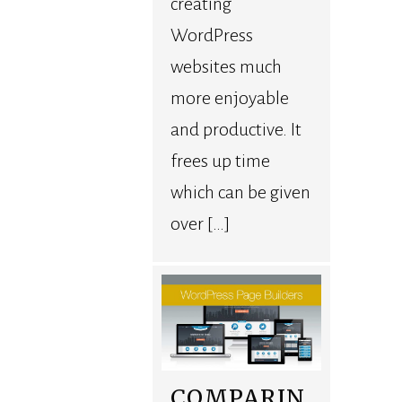
creating
WordPress
websites much
more enjoyable
and productive. It
frees up time
which can be given
over […]
COMPARIN