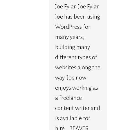
Joe Fylan Joe Fylan
Joe has been using
WordPress for
many years,
building many
different types of
websites along the
way. Joe now
enjoys working as
a freelance
content writer and
is available for
hire. BEAVER