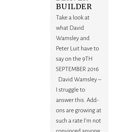
BUILDER
Take a look at
what David
Wamsley and
Peter Luit have to
say on the 9TH
SEPTEMBER 2016
David Wamsley –
I struggle to
answer this. Add-
ons are growing at
such a rate I’m not
convinced anyone