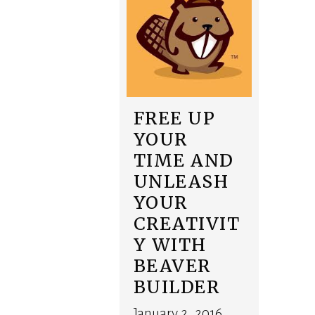
FREE UP
YOUR
TIME AND
UNLEASH
YOUR
CREATIVIT
Y WITH
BEAVER
BUILDER
January 2, 2016