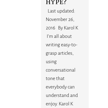
HYPE?
Last updated:
November 26,
2016 By Karol K
I’m all about
writing easy-to-
grasp articles,
using
conversational
tone that
everybody can
understand and
enjoy. Karol K