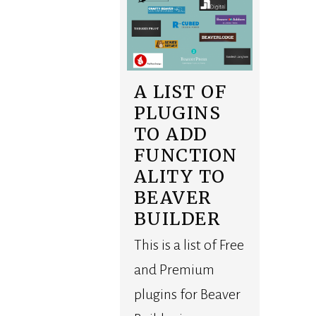
A LIST OF
PLUGINS
TO ADD
FUNCTION
ALITY TO
BEAVER
BUILDER
This is a list of Free
and Premium
plugins for Beaver