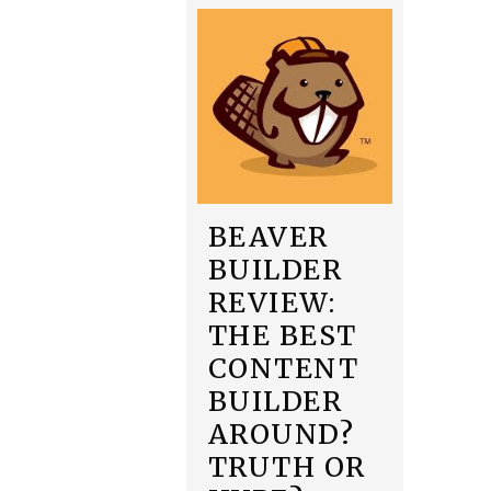
BEAVER
BUILDER
REVIEW:
THE BEST
CONTENT
BUILDER
AROUND?
TRUTH OR