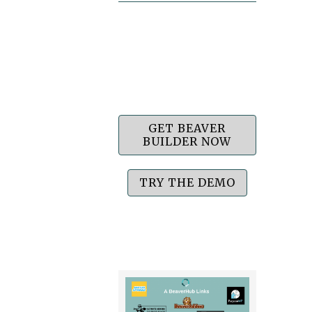
GET BEAVER
BUILDER NOW
TRY THE DEMO