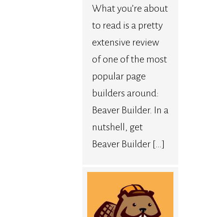
What you’re about
to read is a pretty
extensive review
of one of the most
popular page
builders around:
Beaver Builder. In a
nutshell, get
Beaver Builder […]