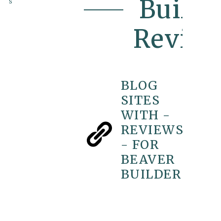
Builde
s
Revie
BLOG
SITES
WITH -
REVIEWS
- FOR
BEAVER
BUILDER