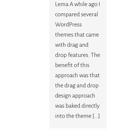
Lema A while ago I
compared several
WordPress
themes that came
with drag and
drop features. The
benefit of this
approach was that
the drag and drop
design approach
was baked directly
into the theme […]