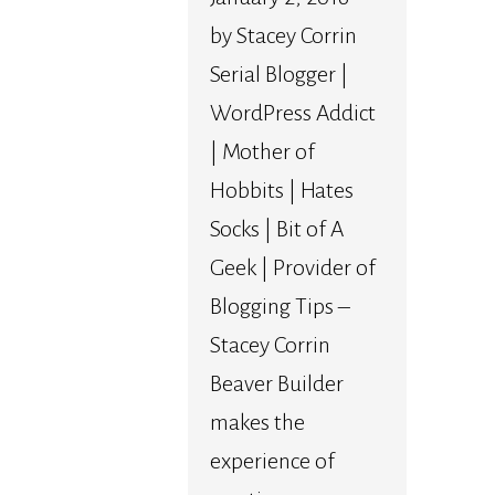
by Stacey Corrin
Serial Blogger |
WordPress Addict
| Mother of
Hobbits | Hates
Socks | Bit of A
Geek | Provider of
Blogging Tips –
Stacey Corrin
Beaver Builder
makes the
experience of