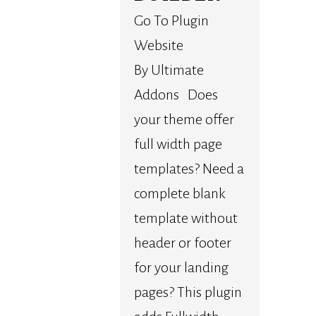
Go To Plugin
Website
By Ultimate
Addons Does
your theme offer
full width page
templates? Need a
complete blank
template without
header or footer
for your landing
pages? This plugin