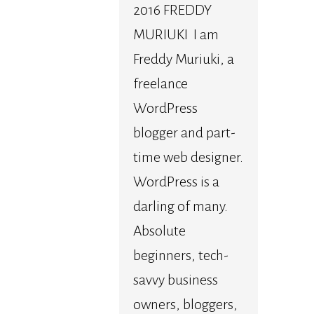
2016 FREDDY
MURIUKI I am
Freddy Muriuki, a
freelance
WordPress
blogger and part-
time web designer.
WordPress is a
darling of many.
Absolute
beginners, tech-
savvy business
owners, bloggers,