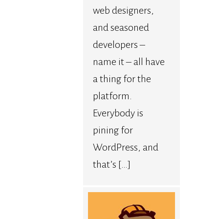
web designers,
and seasoned
developers –
name it – all have
a thing for the
platform.
Everybody is
pining for
WordPress, and
that’s […]