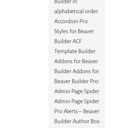
Builder in
alphabetical order.
Accordion Pro
Styles for Beaver
Builder ACF
Template Builder
Addons for Beaver
Builder Addons for
Beaver Builder Pro
Admin Page Spider
Admin Page Spider
Pro Alerts – Beaver
Builder Author Box