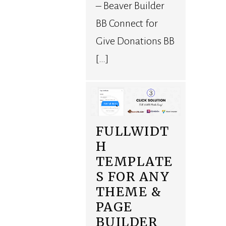
– Beaver Builder
BB Connect for
Give Donations BB
[…]
FULLWIDT
H
TEMPLATE
S FOR ANY
THEME &
PAGE
BUILDER