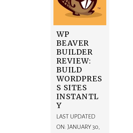
WP
BEAVER
BUILDER
REVIEW:
BUILD
WORDPRES
S SITES
INSTANTL
Y
LAST UPDATED
ON: JANUARY 30,