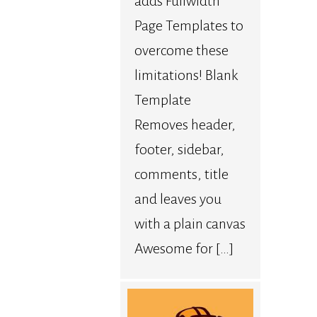
adds Fullwidth
Page Templates to
overcome these
limitations! Blank
Template
Removes header,
footer, sidebar,
comments, title
and leaves you
with a plain canvas
Awesome for […]