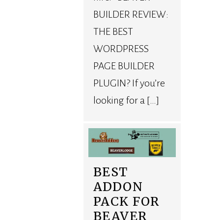
BUILDER REVIEW:
THE BEST
WORDPRESS
PAGE BUILDER
PLUGIN? If you’re
looking for a […]
BEST
ADDON
PACK FOR
BEAVER