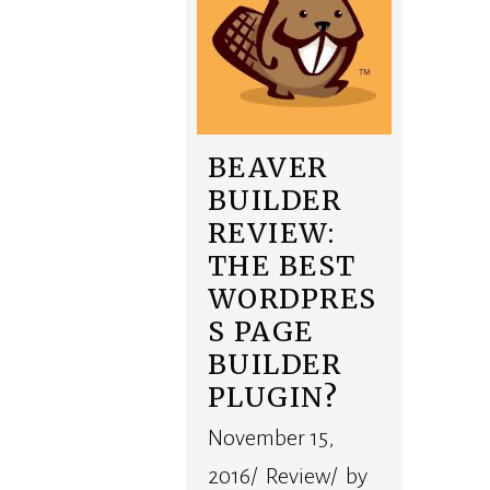
BEAVER
BUILDER
REVIEW:
THE BEST
WORDPRES
S PAGE
BUILDER
PLUGIN?
November 15,
2016/ Review/ by