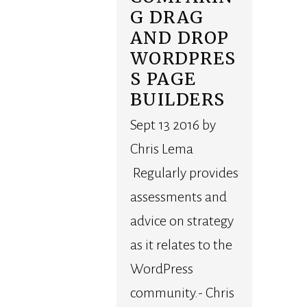
G DRAG
AND DROP
WORDPRES
S PAGE
BUILDERS
Sept 13 2016 by
Chris Lema
Regularly provides
assessments and
advice on strategy
as it relates to the
WordPress
community.- Chris