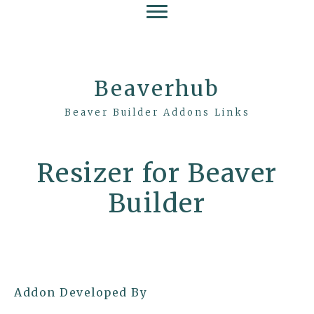
Beaverhub
Beaver Builder Addons Links
Resizer for Beaver
Builder
Addon Developed By