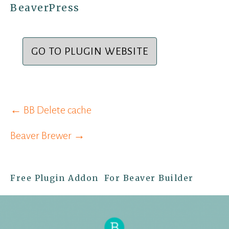
BeaverPress
GO TO PLUGIN WEBSITE
Post
← BB Delete cache
navigation
Beaver Brewer →
Free Plugin Addon For Beaver Builder