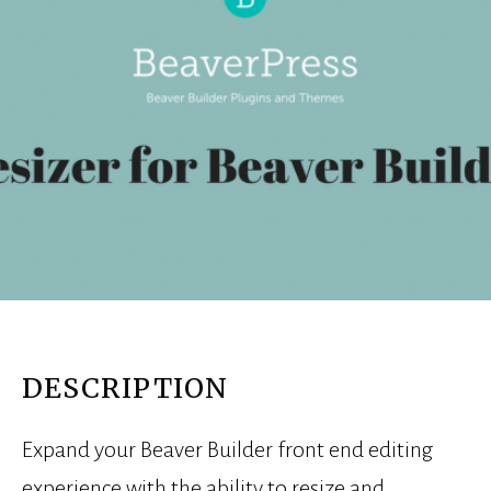
DESCRIPTION
Expand your Beaver Builder front end editing
experience with the ability to resize and