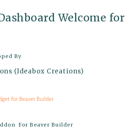
Dashboard Welcome for 
oped By
ons (Ideabox Creations)
et for Beaver Builder
on
Addon For Beaver Builder