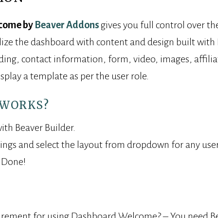
come by
Beaver Addons
gives you full control over 
ize the dashboard with content and design built with 
ng, contact information, form, video, images, affiliate
isplay a template as per the user role.
 WORKS?
ith Beaver Builder.
tings and select the layout from dropdown for any user
. Done!
irement for using Dashboard Welcome? – You need Bea