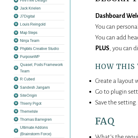
FireTree Design
Jack Krielen
Dashboard Wel
J7Digital
Louis Reingold
You can personal
Map Steps
You can add headi
Ninja Team
PLUS
, you can d
Phpbits Creative Studio
PurposeWP
HOW THIS
Quasel, Pods Framework
Team
R Cubed
Create a layout w
Sandesh Jangam
Go to plugin set
SiteOrigin
Save the setting
Thierry Pigot
ThemeIsle
FAQ
Thomas Barregren
Ultimate Addons
(Brainstorm Force)
What’s the requ