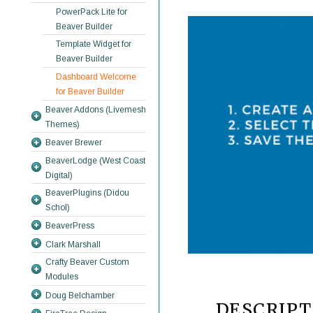
PowerPack Lite for
Beaver Builder
Template Widget for
Beaver Builder
Dashboard Welcome
for Beaver Builder
Beaver Addons (Livemesh
Themes)
Beaver Brewer
BeaverLodge (West Coast
Digital)
BeaverPlugins (Didou
Schol)
BeaverPress
Clark Marshall
Crafty Beaver Custom
Modules
Doug Belchamber
DESCRIPT