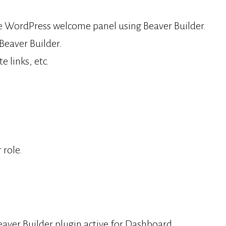
the WordPress welcome panel using Beaver Builder.
Beaver Builder.
 links, etc.
 role.
ver Builder plugin active for Dashboard