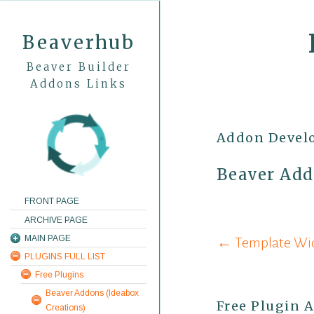
Beaverhub
Beaver Builder
Addons Links
Addon Devel
Beaver Add
FRONT PAGE
ARCHIVE PAGE
Post
MAIN PAGE
← Template Widg
PLUGINS FULL LIST
navigati
Free Plugins
Beaver Addons (Ideabox
Free Plugin 
Creations)