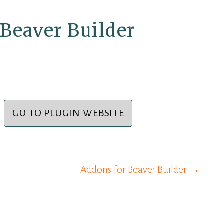
Beaver Builder
GO TO PLUGIN WEBSITE
Addons for Beaver Builder →