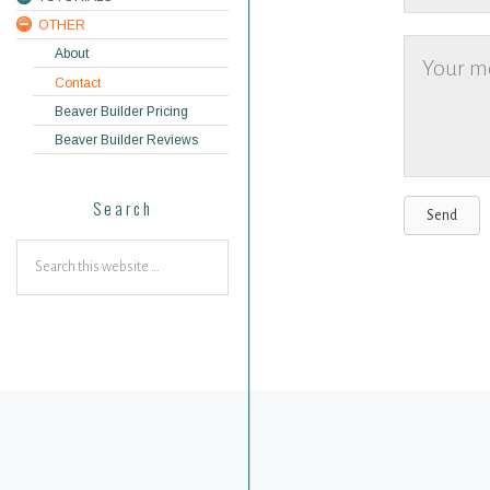
OTHER
About
Contact
Beaver Builder Pricing
Beaver Builder Reviews
Search
Send