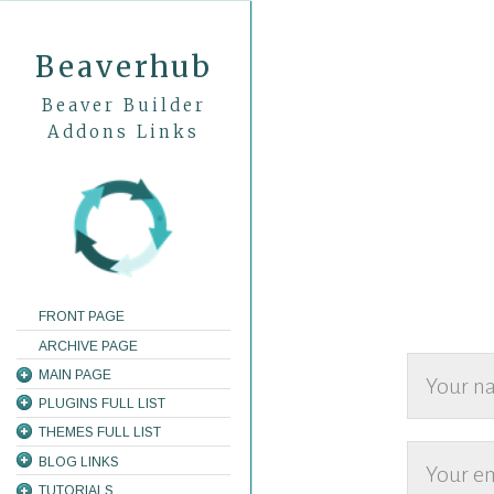
Beaverhub
Beaver Builder
Addons Links
FRONT PAGE
ARCHIVE PAGE
MAIN PAGE
PLUGINS FULL LIST
THEMES FULL LIST
BLOG LINKS
TUTORIALS