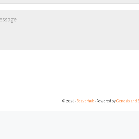
© 2026 ·
Beaverhub
· Powered by
Genesis and 