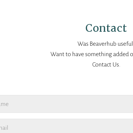
Contact
Was Beaverhub useful
Want to have something added o
Contact Us.