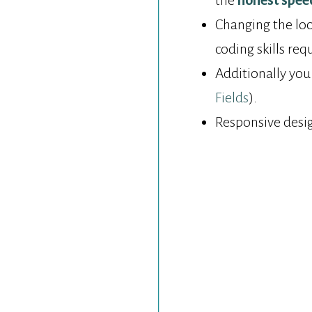
the
honest spee
Changing the look
coding skills req
Additionally you
Fields
).
Responsive desi