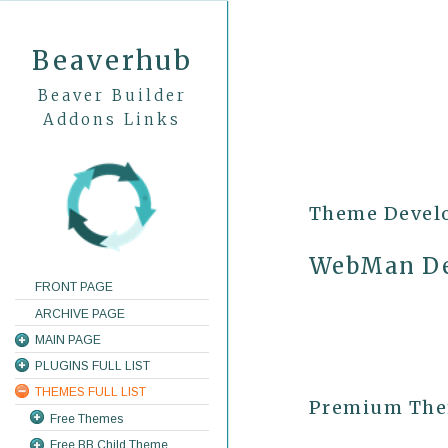
Beaverhub
Beaver Builder
Addons Links
Theme Devel
WebMan De
FRONT PAGE
ARCHIVE PAGE
MAIN PAGE
PLUGINS FULL LIST
THEMES FULL LIST
Premium Them
Free Themes
Free BB Child Theme