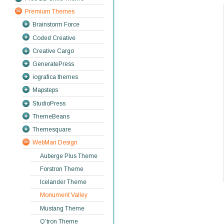
Premium Themes
Brainstorm Force
Coded Creative
Creative Cargo
GeneratePress
iografica themes
Mapsteps
StudioPress
ThemeBeans
Themesquare
WebMan Design
Auberge Plus Theme
Forstron Theme
Icelander Theme
Monument Valley
Mustang Theme
Q’tron Theme