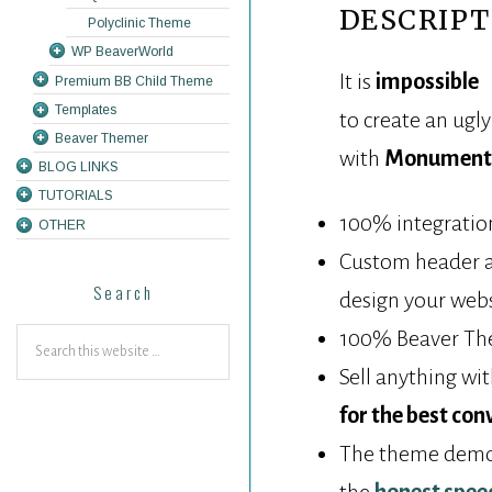
DESCRIPT
Polyclinic Theme
WP BeaverWorld
It is
impossible
Premium BB Child Theme
Templates
to create an ugl
Beaver Themer
with
Monument 
BLOG LINKS
TUTORIALS
100% integration
OTHER
Custom header an
Search
design your webs
100% Beaver The
Sell anything wi
for the best con
The theme demo w