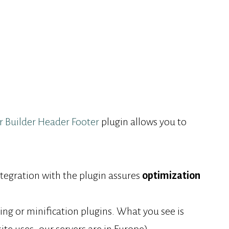
r Builder Header Footer
plugin allows you to
gration with the plugin assures
optimization
ng or minification plugins. What you see is