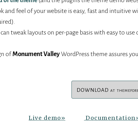
d of the theme
(and the plugins the theme demo websit
 and feel of your website is easy, fast and intuitive w
uired).
 can tweak layouts on per-page basis with easy to use 
gn of
Monument Valley
WordPress theme assures you
DOWNLOAD
AT
THEMEFOR
Live demo
»
Documentation