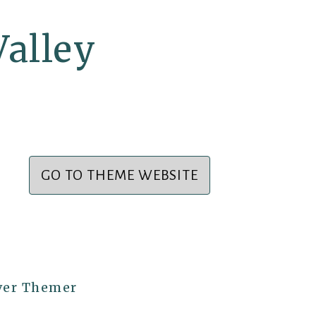
alley
GO TO THEME WEBSITE
ver Themer