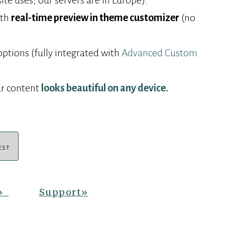
e uses; our servers are in Europe).
ith
real-time preview in theme customizer
(no
options (fully integrated with
Advanced Custom
r content
looks beautiful on any device.
EST
»
Support
»