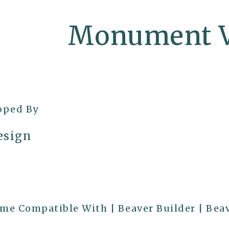
Monument V
oped By
sign
e Compatible With | Beaver Builder | Bea