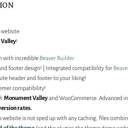
ION
y website
Valley
!
 with incredible
Beaver Builder
d footer design! | Integrated compatibility for
Beave
ite header and footer to your liking!
mer compatibility!
th
Monument Valley
and WooCommerce. Advanced inte
version rates.
ebsite is not sped up with any caching, files combini