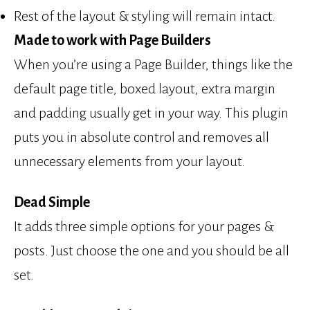
Rest of the layout & styling will remain intact.
Made to work with Page Builders
When you’re using a Page Builder, things like the
default page title, boxed layout, extra margin
and padding usually get in your way. This plugin
puts you in absolute control and removes all
unnecessary elements from your layout.
Dead Simple
It adds three simple options for your pages &
posts. Just choose the one and you should be all
set.