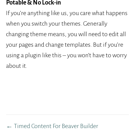
Potable & No Lock-in
If you’re anything like us, you care what happens
when you switch your themes. Generally
changing theme means, you will need to edit all
your pages and change templates. But if you’re
using a plugin like this – you won’t have to worry
about it.
Post
← Timed Content For Beaver Builder
navigation