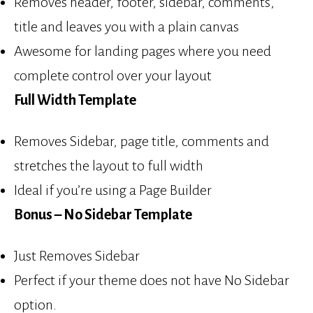
Removes header, footer, sidebar, comments,
title and leaves you with a plain canvas
Awesome for landing pages where you need
complete control over your layout
Full Width Template
Removes Sidebar, page title, comments and
stretches the layout to full width
Ideal if you’re using a Page Builder
Bonus – No Sidebar Template
Just Removes Sidebar
Perfect if your theme does not have No Sidebar
option.