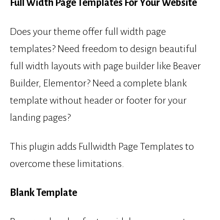
Full Width Page Templates For Your Website
Does your theme offer full width page
templates? Need freedom to design beautiful
full width layouts with page builder like Beaver
Builder, Elementor? Need a complete blank
template without header or footer for your
landing pages?
This plugin adds Fullwidth Page Templates to
overcome these limitations.
Blank Template