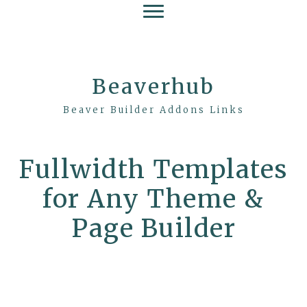
Beaverhub
Beaver Builder Addons Links
Fullwidth Templates
for Any Theme &
Page Builder