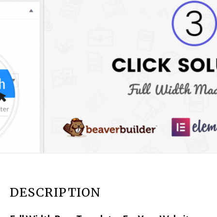
DESCRIPTION