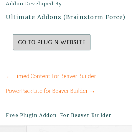
Addon Developed By
Ultimate Addons (Brainstorm Force)
GO TO PLUGIN WEBSITE
Post
← Timed Content For Beaver Builder
navigation
PowerPack Lite for Beaver Builder →
Free Plugin Addon For Beaver Builder